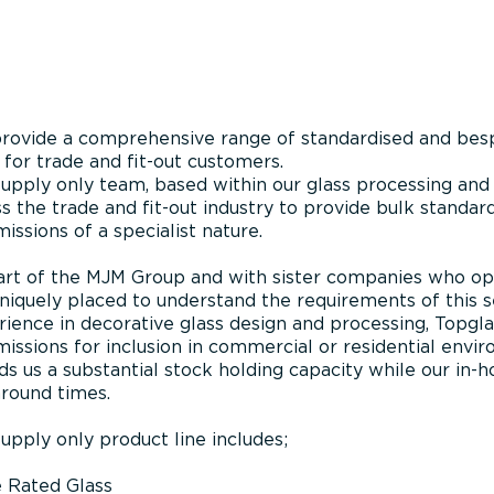
rovide a comprehensive range of standardised and besp
 for trade and fit-out customers.
upply only team, based within our glass processing and 
s the trade and fit-out industry to provide bulk standa
ssions of a specialist nature.
art of the MJM Group and with sister companies who ope
niquely placed to understand the requirements of this s
ience in decorative glass design and processing, Topglass
issions for inclusion in commercial or residential env
ds us a substantial stock holding capacity while our in-h
around times.
upply only product line includes;
e Rated Glass