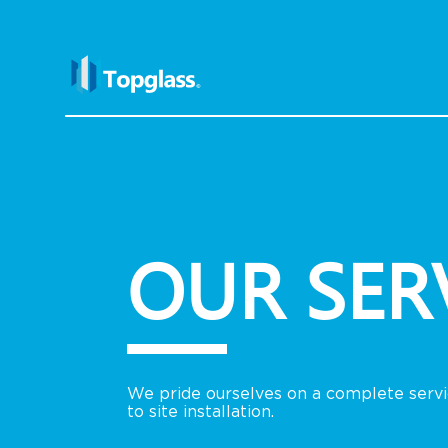
OUR SER
We pride ourselves on a complete servic
to site installation.