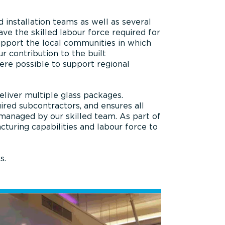
installation teams as well as several
ve the skilled labour force required for
support the local communities in which
r contribution to the built
ere possible to support regional
eliver multiple glass packages.
red subcontractors, and ensures all
 managed by our skilled team. As part of
uring capabilities and labour force to
s.