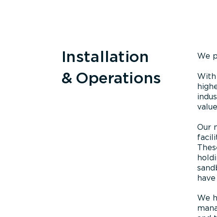
Installation
We p
& Operations
With
highe
indus
value
Our 
facil
These
holdi
sandb
have 
We ha
manag