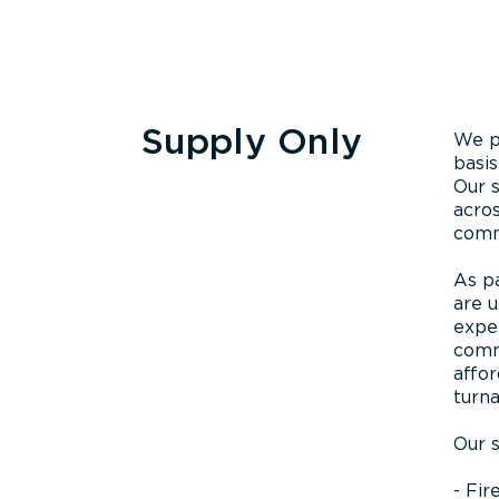
Supply Only
We p
basis
Our s
acros
commi
As p
are u
exper
comm
affor
turn
Our s
- Fir