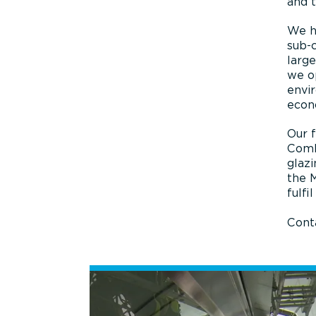
and t
We ha
sub-c
large
we op
envi
econ
Our f
Comb
glazi
the 
fulfi
Conta