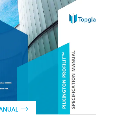
MANUAL