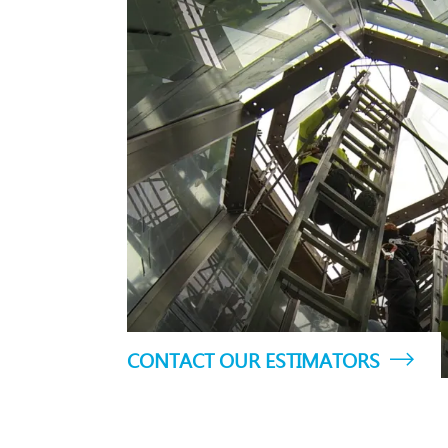
CONTACT OUR ESTIMATORS