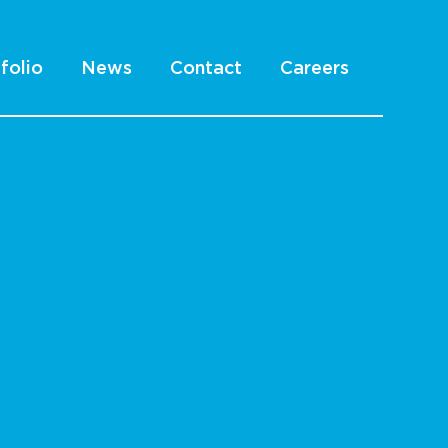
folio
News
Contact
Careers