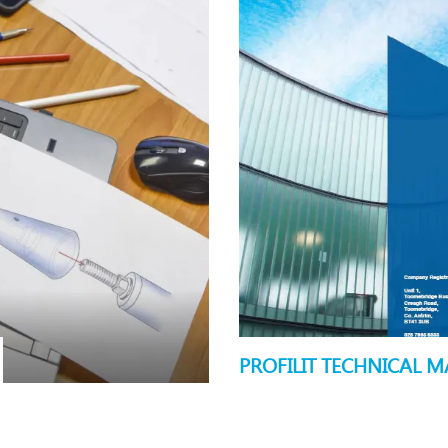
PROFILIT TECHNICAL 