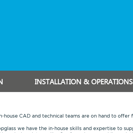
N
INSTALLATION & OPERATIONS
n-house CAD and technical teams are on hand to offer fu
pglass we have the in-house skills and expertise to sup