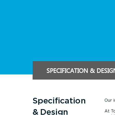
SPECIFICATION & DESIG
Specification
Our i
& Design
At To