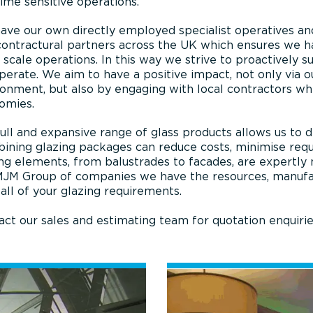
ime sensitive operations.
ve our own directly employed specialist operatives and 
ontractural partners across the UK which ensures we ha
 scale operations. In this way we strive to proactively 
erate. We aim to have a positive impact, not only via ou
ronment, but also by engaging with local contractors wh
omies.
ull and expansive range of glass products allows us to d
ining glazing packages can reduce costs, minimise requi
ng elements, from balustrades to facades, are expertly
MJM Group of companies we have the resources, manufact
l all of your glazing requirements.
ct our sales and estimating team for quotation enquirie