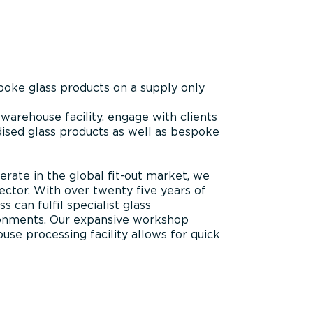
oke glass products on a supply only
warehouse facility, engage with clients
rdised glass products as well as bespoke
rate in the global fit-out market, we
ector. With over twenty five years of
 can fulfil specialist glass
ironments. Our expansive workshop
ouse processing facility allows for quick