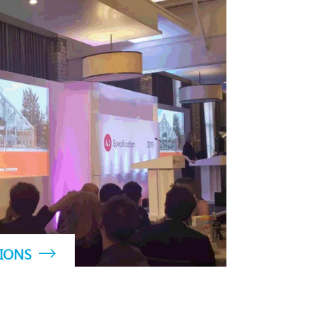
TIONS