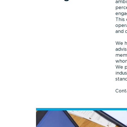
ambit
perce
engag
This
opera
and 
We h
advis
memb
whom 
We p
indus
stand
Conta