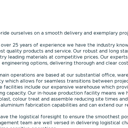
ride ourselves on a smooth delivery and exemplary pr
 over 25 years of experience we have the industry know
st quality products and service. Our robust and long sta
try leading materials at competitive prices. Our experts 
 engineering options, delivering thorough and clear cost
main operations are based at our substantial office, w
ity which allows for seamless transitions between proje
 facilities include our expansive warehouse which prov
ng capacity. Our in-house production facility means we h
last, colour treat and assemble reducing site times and
aluminium fabrication capabilities and can extend our re
ve the logistical foresight to ensure the smoothest pos
ement team are well versed in delivering logistical cha