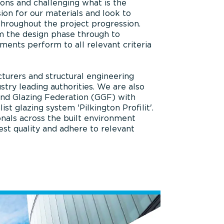
tions and challenging what is the
ion for our materials and look to
throughout the project progression.
m the design phase through to
ements perform to all relevant criteria
turers and structural engineering
stry leading authorities. We are also
and Glazing Federation (GGF) with
 glazing system 'Pilkington Profilit'.
nals across the built environment
est quality and adhere to relevant