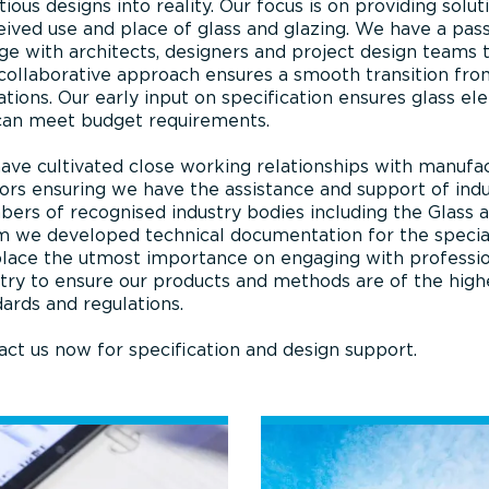
ious designs into reality. Our focus is on providing solu
ived use and place of glass and glazing. We have a pass
e with architects, designers and project design teams 
 collaborative approach ensures a smooth transition fro
tions. Our early input on specification ensures glass el
can meet budget requirements.
ave cultivated close working relationships with manufac
ors ensuring we have the assistance and support of indu
ers of recognised industry bodies including the Glass 
we developed technical documentation for the specialist
lace the utmost importance on engaging with professio
try to ensure our products and methods are of the high
ards and regulations.
ct us now for specification and design support.