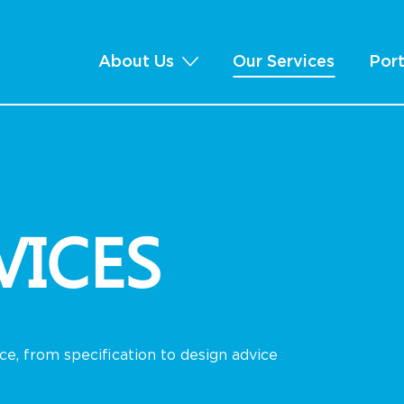
About Us
Our Services
Port
VICES
e, from specification to design advice