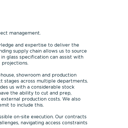
oject management.
ledge and expertise to deliver the
nding supply chain allows us to source
in glass specification can assist with
 projections.
arehouse, showroom and production
ct stages across multiple departments.
ides us with a considerable stock
ave the ability to cut and prep,
 external production costs. We also
mit to include this.
sible on-site execution. Our contracts
llenges, navigating access constraints