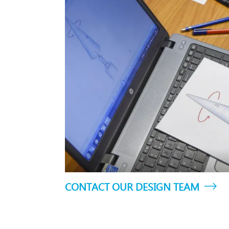
CONTACT OUR DESIGN TEAM