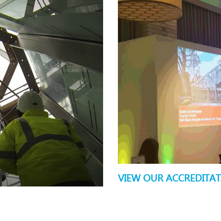
VIEW OUR ACCREDITA