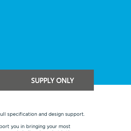
SUPPLY ONLY
ll specification and design support.
port you in bringing your most